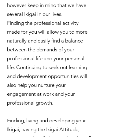
however keep in mind that we have
several Ikigai in our lives.
Finding the professional activity
made for you will allow you to more
naturally and easily find a balance
between the demands of your
professional life and your personal
life. Continuing to seek out learning
and development opportunities will
also help you nurture your
engagement at work and your
professional growth.
Finding, living and developing your
Ikigai, having the Ikigai Attitude,