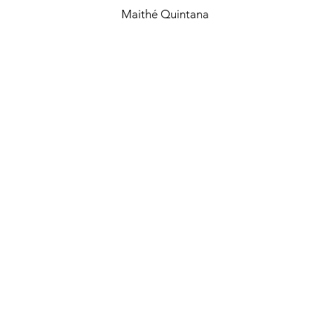
Maithé Quintana