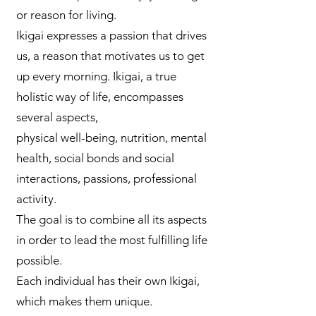
or reason for living.
Ikigai expresses a passion that drives
us, a reason that motivates us to get
up every morning. Ikigai, a true
holistic way of life, encompasses
several aspects,
physical well-being, nutrition, mental
health, social bonds and social
interactions, passions, professional
activity.
The goal is to combine all its aspects
in order to lead the most fulfilling life
possible.
Each individual has their own Ikigai,
which makes them unique.