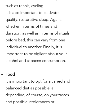
such as tennis, cycling. .
It is also important to cultivate
quality, restorative sleep. Again,
whether in terms of times and
duration, as well as in terms of rituals
before bed, this can vary from one
individual to another. Finally, it is
important to be vigilant about your
alcohol and tobacco consumption.
Food
It is important to opt for a varied and
balanced diet as possible, all
depending, of course, on your tastes
and possible intolerances or