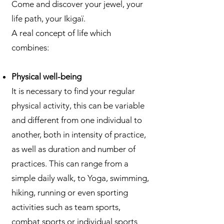
Come and discover your jewel, your
life path, your Ikigaï.
A real concept of life which
combines:
Physical well-being
It is necessary to find your regular
physical activity, this can be variable
and different from one individual to
another, both in intensity of practice,
as well as duration and number of
practices. This can range from a
simple daily walk, to Yoga, swimming,
hiking, running or even sporting
activities such as team sports,
combat sports or individual sports