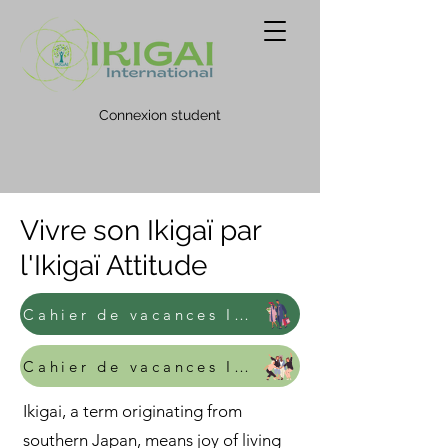
Connexion student
Vivre son Ikigaï par
l'Ikigaï Attitude
Cahier de vacances Ikigai - Adulte
Cahier de vacances Ikigai - Junior
Ikigai, a term originating from
southern Japan, means joy of living