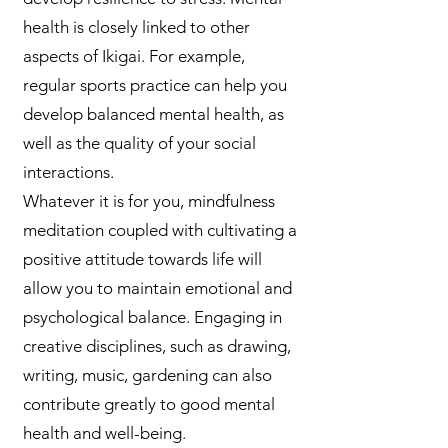
health is closely linked to other
aspects of Ikigai. For example,
regular sports practice can help you
develop balanced mental health, as
well as the quality of your social
interactions.
Whatever it is for you, mindfulness
meditation coupled with cultivating a
positive attitude towards life will
allow you to maintain emotional and
psychological balance. Engaging in
creative disciplines, such as drawing,
writing, music, gardening can also
contribute greatly to good mental
health and well-being.