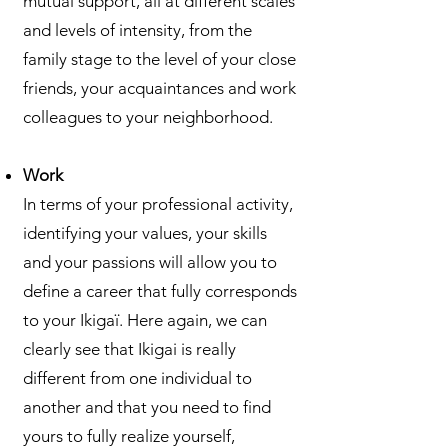
mutual support, all at different scales
and levels of intensity, from the
family stage to the level of your close
friends, your acquaintances and work
colleagues to your neighborhood.
Work
In terms of your professional activity,
identifying your values, your skills
and your passions will allow you to
define a career that fully corresponds
to your Ikigaï. Here again, we can
clearly see that Ikigai is really
different from one individual to
another and that you need to find
yours to fully realize yourself,