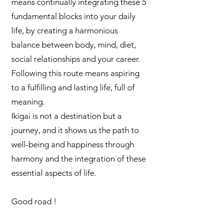
means continually integrating these 5
fundamental blocks into your daily
life, by creating a harmonious
balance between body, mind, diet,
social relationships and your career.
Following this route means aspiring
to a fulfilling and lasting life, full of
meaning.
Ikigai is not a destination but a
journey, and it shows us the path to
well-being and happiness through
harmony and the integration of these
essential aspects of life.
Good road !