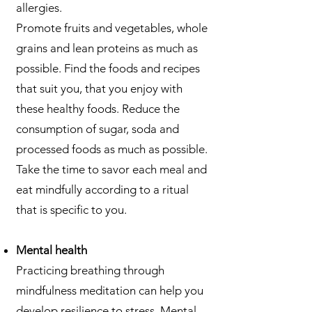
allergies.
Promote fruits and vegetables, whole
grains and lean proteins as much as
possible. Find the foods and recipes
that suit you, that you enjoy with
these healthy foods. Reduce the
consumption of sugar, soda and
processed foods as much as possible.
Take the time to savor each meal and
eat mindfully according to a ritual
that is specific to you.
Mental health
Practicing breathing through
mindfulness meditation can help you
develop resilience to stress. Mental