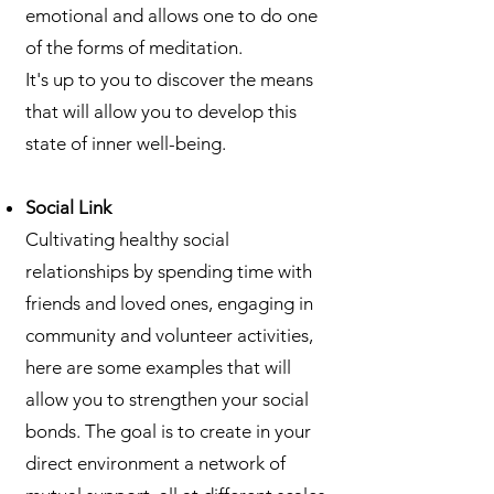
emotional and allows one to do one
of the forms of meditation.
It's up to you to discover the means
that will allow you to develop this
state of inner well-being.
Social Link
Cultivating healthy social
relationships by spending time with
friends and loved ones, engaging in
community and volunteer activities,
here are some examples that will
allow you to strengthen your social
bonds. The goal is to create in your
direct environment a network of